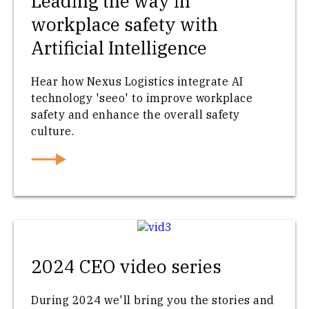
Leading the way in
workplace safety with
Artificial Intelligence
Hear how Nexus Logistics integrate AI
technology 'seeo' to improve workplace
safety and enhance the overall safety
culture.
2024 CEO video series
During 2024 we'll bring you the stories and