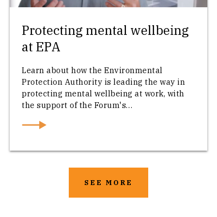
Protecting mental wellbeing
at EPA
Learn about how the Environmental
Protection Authority is leading the way in
protecting mental wellbeing at work, with
the support of the Forum's…
SEE MORE