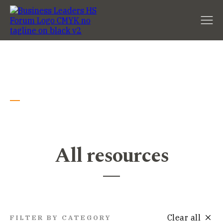
Resources
All resources
Clear all
FILTER BY CATEGORY