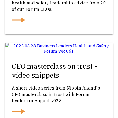
health and safety leadership advice from 20
of our Forum CEOs.
CEO masterclass on trust -
video snippets
A short video series from Nippin Anand's
CEO masterclass in trust with Forum
leaders in August 2023.