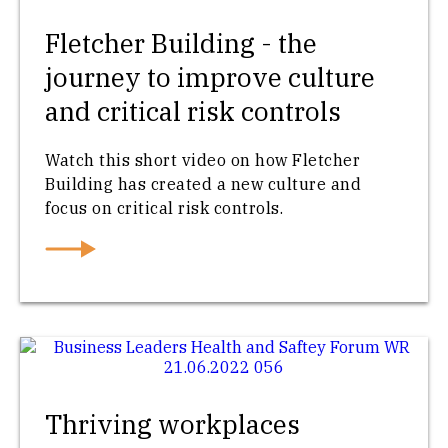
Fletcher Building - the
journey to improve culture
and critical risk controls
Watch this short video on how Fletcher
Building has created a new culture and
focus on critical risk controls.
Thriving workplaces