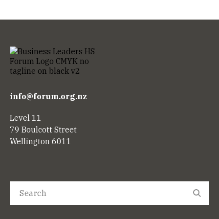
info@forum.org.nz
Level 11
79 Boulcott Street
Wellington 6011