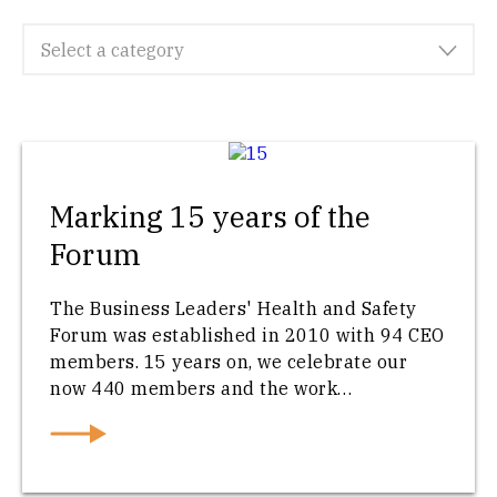
Select a category
Marking 15 years of the
Forum
The Business Leaders' Health and Safety
Forum was established in 2010 with 94 CEO
members. 15 years on, we celebrate our
now 440 members and the work…