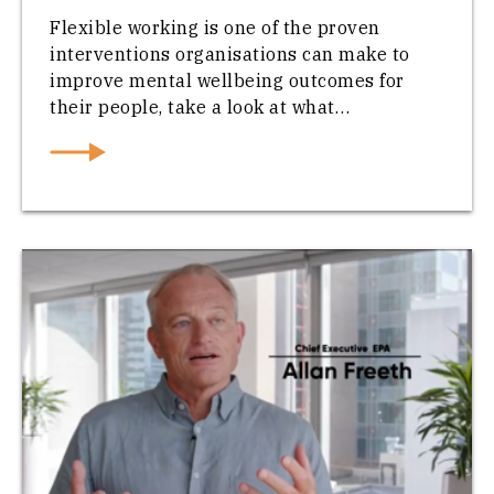
Flexible working is one of the proven
interventions organisations can make to
improve mental wellbeing outcomes for
their people, take a look at what…