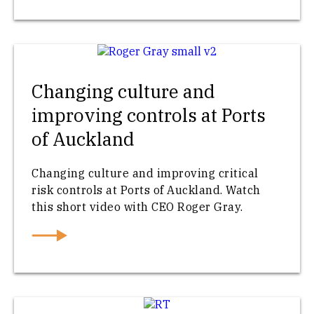
Changing culture and
improving controls at Ports
of Auckland
Changing culture and improving critical
risk controls at Ports of Auckland. Watch
this short video with CEO Roger Gray.