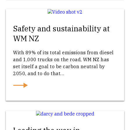
Safety and sustainability at
WM NZ
With 89% of its total emissions from diesel
and 1,000 trucks on the road, WM NZ has
set itself a goal to be carbon neutral by
2050, and to do that…